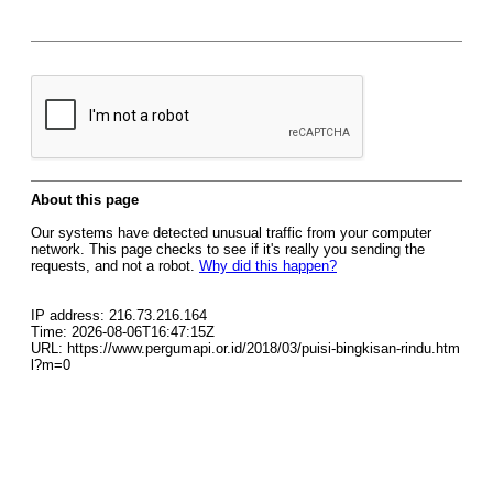
About this page
Our systems have detected unusual traffic from your computer
network. This page checks to see if it's really you sending the
requests, and not a robot.
Why did this happen?
IP address: 216.73.216.164
Time: 2026-08-06T16:47:15Z
URL: https://www.pergumapi.or.id/2018/03/puisi-bingkisan-rindu.htm
l?m=0